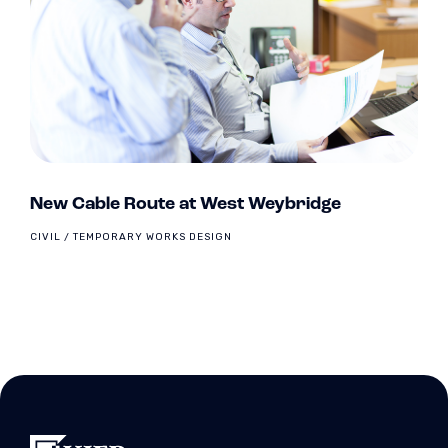
New Cable Route at West Weybridge
CIVIL / TEMPORARY WORKS DESIGN