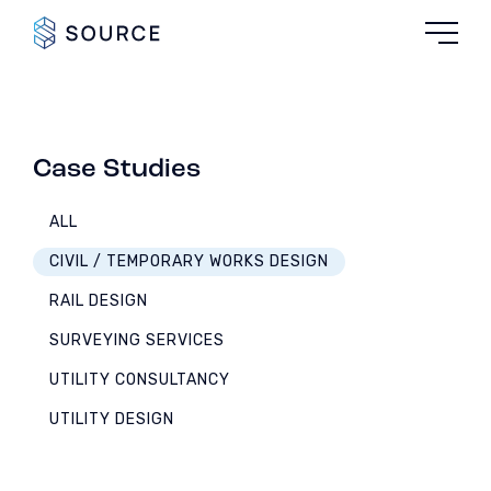
Case Studies
ALL
CIVIL / TEMPORARY WORKS DESIGN
RAIL DESIGN
SURVEYING SERVICES
UTILITY CONSULTANCY
UTILITY DESIGN