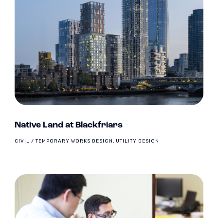
Native Land at Blackfriars
CIVIL / TEMPORARY WORKS DESIGN, UTILITY DESIGN