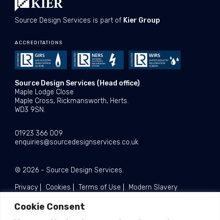
Source Design Services is part of
Kier Group
ACCREDITATIONS
Source Design Services (Head office)
Maple Lodge Close
Maple Cross, Rickmansworth, Herts.
WD3 9SN.
01923 366 009
enquiries@sourcedesignservices.co.uk
© 2026 - Source Design Services.
Privacy
Cookies
Terms of Use
Modern Slavery
Cookie Consent