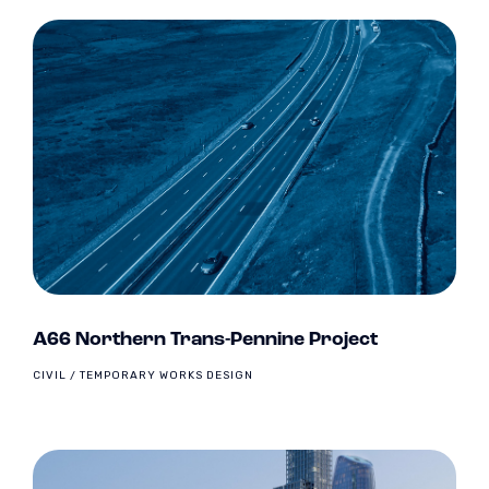
A66 Northern Trans-Pennine Project
CIVIL / TEMPORARY WORKS DESIGN