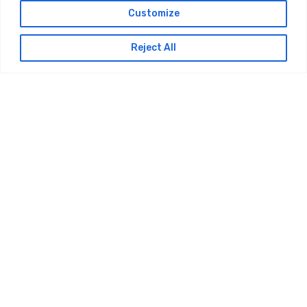
Customize
Reject All
Services
Utility Consultancy
Utility Design
BIM/CAD Design
Multi-Utility Construction Services
Civil / Temporary Works Design