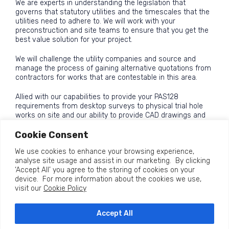
We are experts in understanding the legislation that
governs that statutory utilities and the timescales that the
utilities need to adhere to. We will work with your
preconstruction and site teams to ensure that you get the
best value solution for your project.
We will challenge the utility companies and source and
manage the process of gaining alternative quotations from
contractors for works that are contestable in this area.
Allied with our capabilities to provide your PAS128
requirements from desktop surveys to physical trial hole
works on site and our ability to provide CAD drawings and
BIM modelling for your scheme we offer a complete utility
Cookie Consent
consultancy service that has been saving clients time and
money since 2015
We use cookies to enhance your browsing experience,
analyse site usage and assist in our marketing. By clicking
‘Accept All’ you agree to the storing of cookies on your
device. For more information about the cookies we use,
visit our
Cookie Policy
Accept All