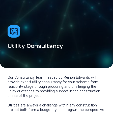
Utility Consultancy
Our Consultancy Team headed up Meirion Edwards will
provide expert utility consultancy for your scheme from
feasibility stage through procuring and challenging the
utility quotations to providing support in the construction
phase of the project.
Utilities are always a challenge within any construction
project both from a budgetary and programme perspective.