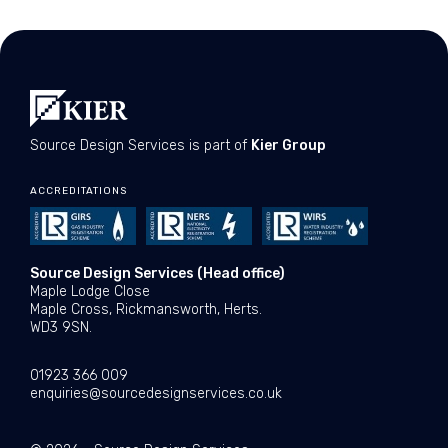
Source Design Services is part of
Kier Group
ACCREDITATIONS
Source Design Services (Head office)
Maple Lodge Close
Maple Cross, Rickmansworth, Herts.
WD3 9SN.
01923 366 009
enquiries@sourcedesignservices.co.uk