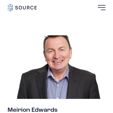
Meirion Edwards