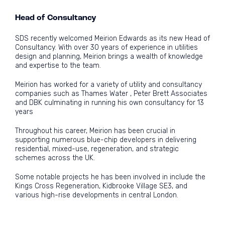
Head of Consultancy
SDS recently welcomed Meirion Edwards as its new Head of
Consultancy. With over 30 years of experience in utilities
design and planning, Meirion brings a wealth of knowledge
and expertise to the team.
Meirion has worked for a variety of utility and consultancy
companies such as Thames Water , Peter Brett Associates
and DBK culminating in running his own consultancy for 13
years
Throughout his career, Meirion has been crucial in
supporting numerous blue-chip developers in delivering
residential, mixed-use, regeneration, and strategic
schemes across the UK.
Some notable projects he has been involved in include the
Kings Cross Regeneration, Kidbrooke Village SE3, and
various high-rise developments in central London.