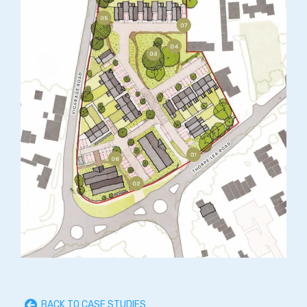
BACK TO CASE STUDIES