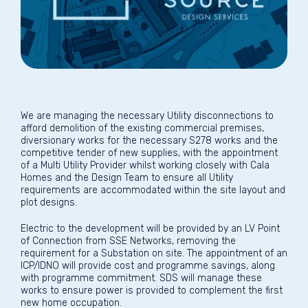
We are managing the necessary Utility disconnections to
afford demolition of the existing commercial premises,
diversionary works for the necessary S278 works and the
competitive tender of new supplies, with the appointment
of a Multi Utility Provider whilst working closely with Cala
Homes and the Design Team to ensure all Utility
requirements are accommodated within the site layout and
plot designs.
Electric to the development will be provided by an LV Point
of Connection from SSE Networks, removing the
requirement for a Substation on site. The appointment of an
ICP/IDNO will provide cost and programme savings, along
with programme commitment. SDS will manage these
works to ensure power is provided to complement the first
new home occupation.