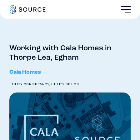
Working with Cala Homes in
Thorpe Lea, Egham
Cala Homes
UTILITY CONSULTANCY, UTILITY DESIGN