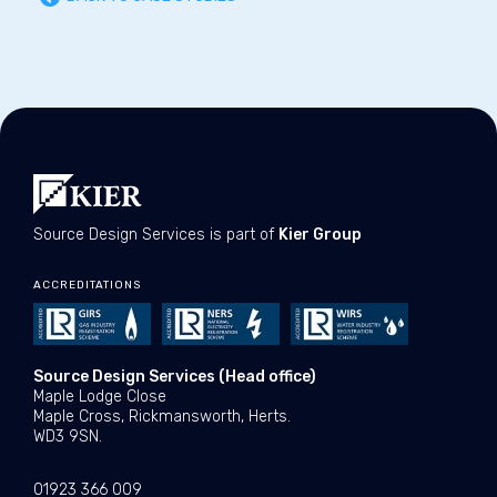
Source Design Services is part of
Kier Group
ACCREDITATIONS
Source Design Services (Head office)
Maple Lodge Close
Maple Cross, Rickmansworth, Herts.
WD3 9SN.
01923 366 009