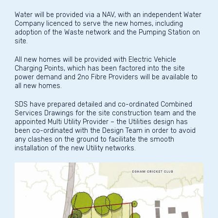
Water will be provided via a NAV, with an independent Water
Company licenced to serve the new homes, including
adoption of the Waste network and the Pumping Station on
site.
All new homes will be provided with Electric Vehicle
Charging Points, which has been factored into the site
power demand and 2no Fibre Providers will be available to
all new homes.
SDS have prepared detailed and co-ordinated Combined
Services Drawings for the site construction team and the
appointed Multi Utility Provider – the Utilities design has
been co-ordinated with the Design Team in order to avoid
any clashes on the ground to facilitate the smooth
installation of the new Utility networks.