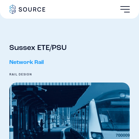
Sussex ETE/PSU
Network Rail
RAIL DESIGN