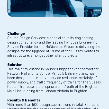
Challenge
Source Design Services; a specialist utility engineering
design consultancy and the leading In-House Engineering
Service Provider for the McNicholas Group, is delivering the
designs for the upgrade of 170km of the Sussex Route rail
infrastructure, amongst other client projects.
Solution
This major milestone in Source’s biggest ever contract for
Network Rail and its Control Period 5 Delivery plans, has
been designed to improve service resilience, certainty of
power supply, and traffic frequency of trains for The Sussex
Route. This route is the ‘spine and rib’ path of the Brighton
Main Line, running from London Victoria to Brighton.
Results & Benefits
With more than 500 design submissions in total, Source is