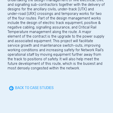
undertaking the design management of five electrical, civil,
and signalling sub-contractors together with the delivery of
designs for the ancillary civils, under-track (UTX) and
under-road (URX) crossings and temporary works for two
of the four routes. Part of the design management works
include the design of electric track equipment, positive &
negative cabling, signalling assurance, and Critical Rail
Temperature management along the route. A major
element of the contract is the upgrade to the power supply
and associated equipment. This project will facilitate
service growth and maintenance switch-outs, improving
working conditions and increasing safety for Network Rail’s
operational staff by moving equipment further away from
the track to positions of safety. It will also help meet the
future development of this route, which is the busiest and
most densely congested within the network.
BACK TO CASE STUDIES