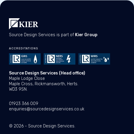
Source Design Services is part of
Kier Group
ACCREDITATIONS
Source Design Services (Head office)
Maple Lodge Close
Maple Cross, Rickmansworth, Herts.
WD3 9SN.
01923 366 009
enquiries@sourcedesignservices.co.uk
© 2026 - Source Design Services.