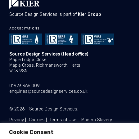
Source Design Services is part of
Kier Group
ACCREDITATIONS
Source Design Services (Head office)
Maple Lodge Close
Maple Cross, Rickmansworth, Herts.
WD3 9SN.
01923 366 009
enquiries@sourcedesignservices.co.uk
© 2026 - Source Design Services.
Privacy
Cookies
Terms of Use
Modern Slavery
Cookie Consent