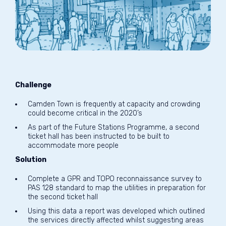
Challenge
Camden Town is frequently at capacity and crowding
could become critical in the 2020’s
As part of the Future Stations Programme, a second
ticket hall has been instructed to be built to
accommodate more people
Solution
Complete a GPR and TOPO reconnaissance survey to
PAS 128 standard to map the utilities in preparation for
the second ticket hall
Using this data a report was developed which outlined
the services directly affected whilst suggesting areas