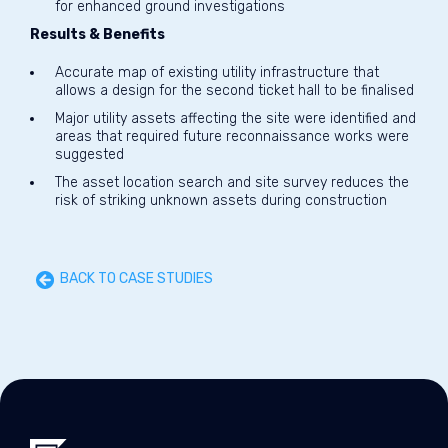
for enhanced ground investigations
Results & Benefits
Accurate map of existing utility infrastructure that
allows a design for the second ticket hall to be finalised
Major utility assets affecting the site were identified and
areas that required future reconnaissance works were
suggested
The asset location search and site survey reduces the
risk of striking unknown assets during construction
BACK TO CASE STUDIES