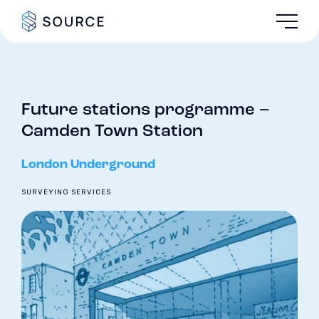
Future stations programme –
Camden Town Station
London Underground
SURVEYING SERVICES