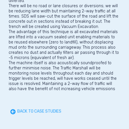
diverted.
There will be no road or lane closures or diversions; we will
be reducing lane width but maintaining 2-way traffic at all
times. SDS will saw-cut the surface of the road and lift the
concrete out in sections instead of breaking it out. The
trench will be created using Vacuum Excavation.
The advantage of this technique is all excavated materials
are lifted into a vacuum sealed unit enabling materials to
be reused elsewhere (zero to landfill), without displacing
mud onto the surrounding carriageway. This process also
creates no dust and actually filters air passing through it to
-5 microns (equivalent of fresh air).
The machine itself is also acoustically soundproofed to
further minimise noise. The Traffic Marshall will be
monitoring noise levels throughout each day and should
trigger levels be reached, will have works ceased until the
issue is resolved. Maintaining a 2-way flow of traffic will
also have the benefit of not increasing vehicle emissions
BACK TO CASE STUDIES