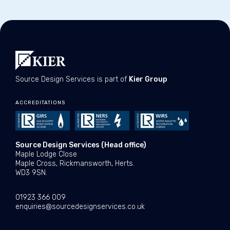
Source Design Services is part of
Kier Group
ACCREDITATIONS
Source Design Services (Head office)
Maple Lodge Close
Maple Cross, Rickmansworth, Herts.
WD3 9SN.
01923 366 009
enquiries@sourcedesignservices.co.uk