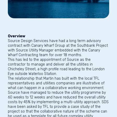
Overview
Source Design Services have had a long term advisory
contract with Canary Wharf Group at the Southbank Project
with Source Utility Manager embedded with the Canary
Wharf Contracting team for over 18 months.
This has led to the appointment of Source as the
contractor to manage and deliver all the utilities in
Chicheley Street, a high profile road leading to the London
Eye outside Waterloo Station.
The relationship that Martin has built with the local TFL
representatives and utilities companies are illustrative of
what can happen in a collaborative working environment.
Source have managed to reduce the utility programme by
60 weeks to 12 weeks and have reduced the overall utility
costs by 45% by implementing a multi-utility approach. SDS
have been asked by TFL to provide a case study of the
project so that the collaborative nature of the scheme can
be used as a template for all future complex utility