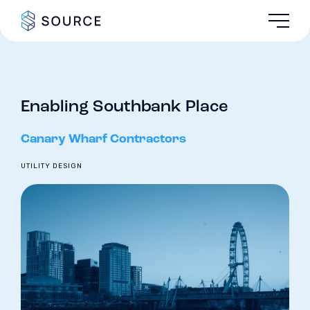
Enabling Southbank Place
Canary Wharf Contractors
UTILITY DESIGN