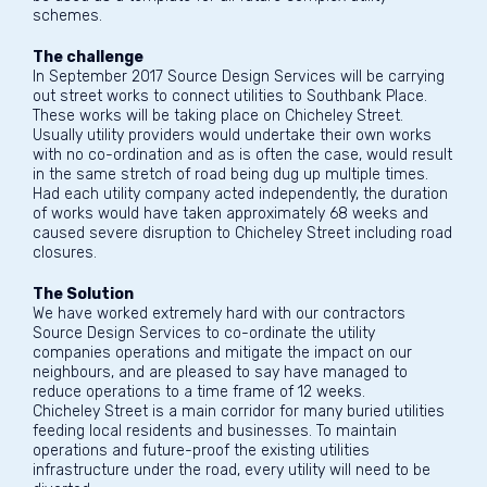
schemes.
The challenge
In September 2017 Source Design Services will be carrying
out street works to connect utilities to Southbank Place.
These works will be taking place on Chicheley Street.
Usually utility providers would undertake their own works
with no co-ordination and as is often the case, would result
in the same stretch of road being dug up multiple times.
Had each utility company acted independently, the duration
of works would have taken approximately 68 weeks and
caused severe disruption to Chicheley Street including road
closures.
The Solution
We have worked extremely hard with our contractors
Source Design Services to co-ordinate the utility
companies operations and mitigate the impact on our
neighbours, and are pleased to say have managed to
reduce operations to a time frame of 12 weeks.
Chicheley Street is a main corridor for many buried utilities
feeding local residents and businesses. To maintain
operations and future-proof the existing utilities
infrastructure under the road, every utility will need to be